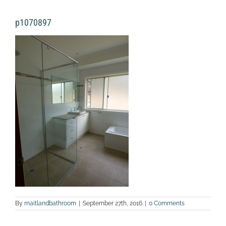
p1070897
By
maitlandbathroom
|
September 27th, 2016
|
0 Comments