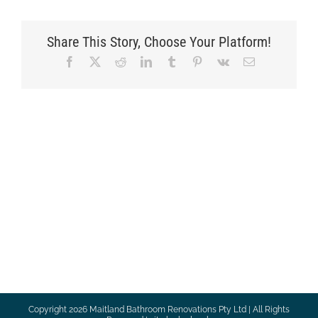
Share This Story, Choose Your Platform!
Facebook
X
Reddit
LinkedIn
Tumblr
Pinterest
Vk
Email
Copyright
2026 Maitland Bathroom Renovations Pty Ltd | All Rights