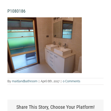
P1080186
By
maitlandbathroom
|
April 6th, 2017
|
0 Comments
Share This Story, Choose Your Platform!