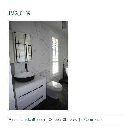
IMG_0139
By
maitlandbathroom
|
October 8th, 2019
|
0 Comments