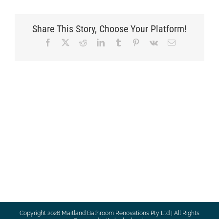
Share This Story, Choose Your Platform!
Facebook
X
Reddit
LinkedIn
Tumblr
Pinterest
Vk
Email
Copyright
2026 Maitland Bathroom Renovations Pty Ltd | All Rights