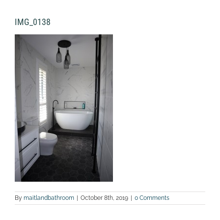
IMG_0138
By
maitlandbathroom
|
October 8th, 2019
|
0 Comments