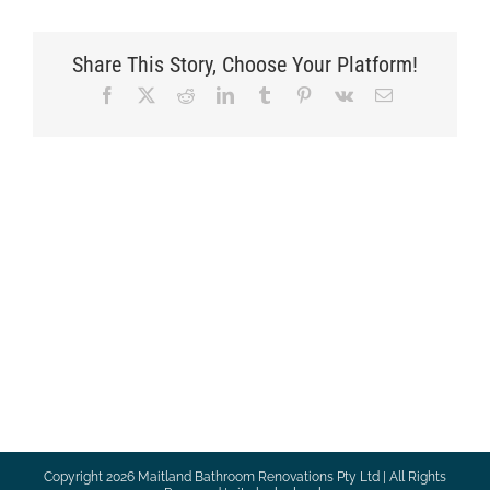
Share This Story, Choose Your Platform!
Facebook
X
Reddit
LinkedIn
Tumblr
Pinterest
Vk
Email
Copyright
2026 Maitland Bathroom Renovations Pty Ltd | All Rights