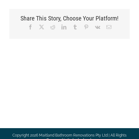
Share This Story, Choose Your Platform!
Facebook
X
Reddit
LinkedIn
Tumblr
Pinterest
Vk
Email
Copyright
2026 Maitland Bathroom Renovations Pty Ltd | All Rights