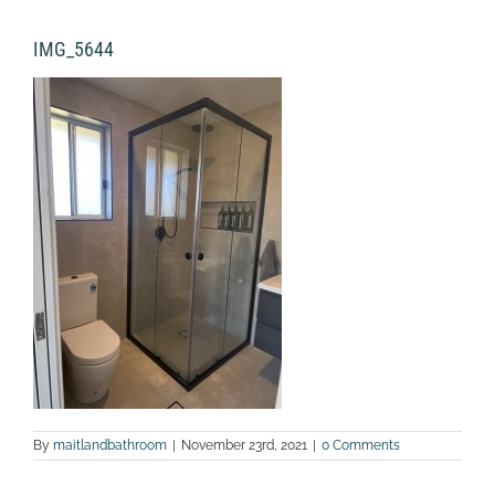
IMG_5644
By
maitlandbathroom
|
November 23rd, 2021
|
0 Comments