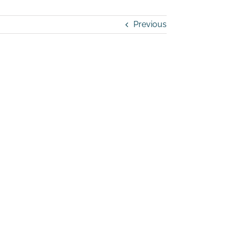
Previous