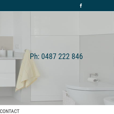
Facebook
Ph: 0487 222 846
CONTACT