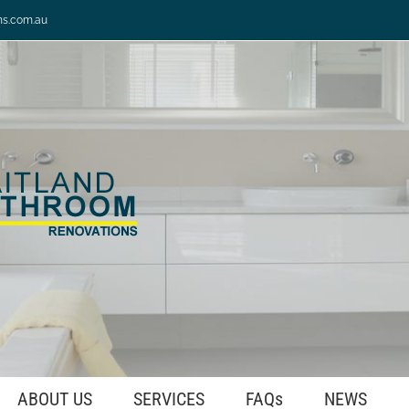
ns.com.au
ABOUT US
SERVICES
FAQs
NEWS