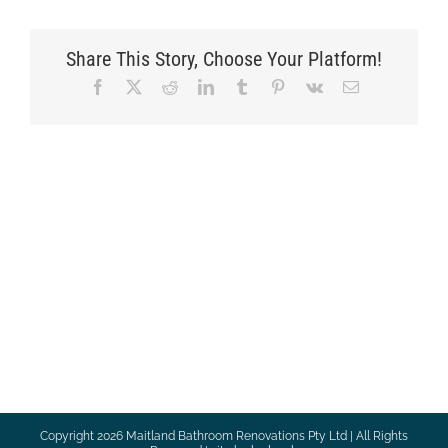
Share This Story, Choose Your Platform!
Facebook
X
Reddit
LinkedIn
Tumblr
Pinterest
Vk
Email
Copyright
2026 Maitland Bathroom Renovations Pty Ltd | All Rights