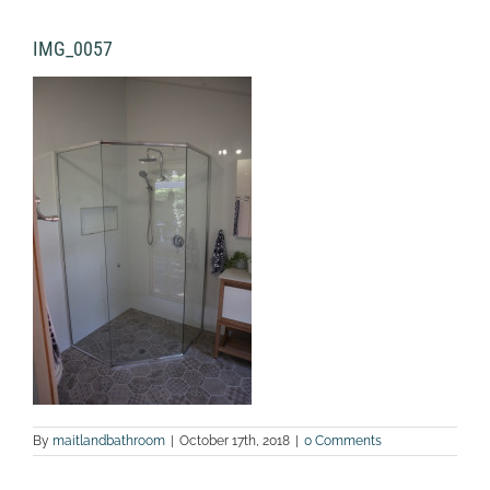
IMG_0057
By
maitlandbathroom
|
October 17th, 2018
|
0 Comments