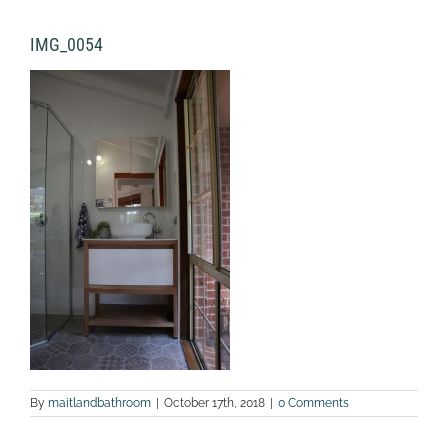
IMG_0054
By
maitlandbathroom
|
October 17th, 2018
|
0 Comments