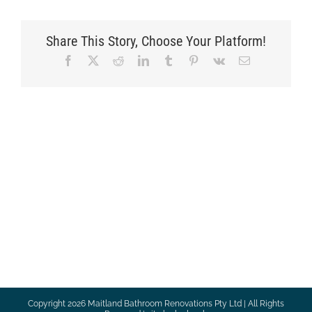
Share This Story, Choose Your Platform!
Facebook
X
Reddit
LinkedIn
Tumblr
Pinterest
Vk
Email
Copyright
2026 Maitland Bathroom Renovations Pty Ltd | All Rights