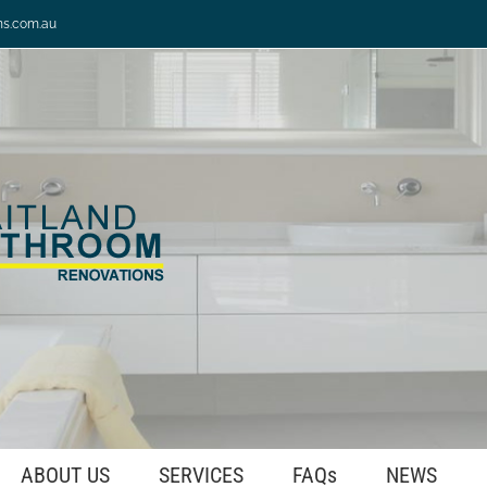
ns.com.au
ABOUT US
SERVICES
FAQs
NEWS