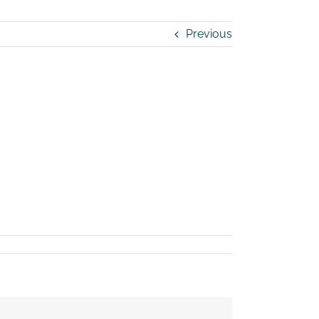
Previous