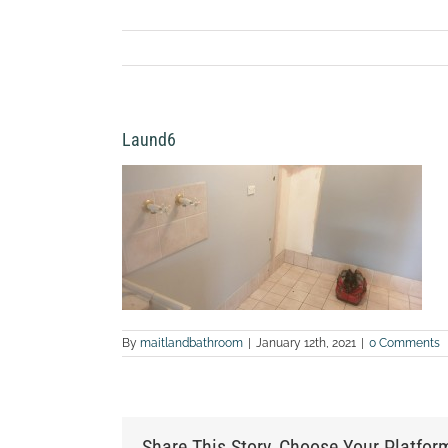
Laund6
By
maitlandbathroom
|
January 12th, 2021
|
0 Comments
Share This Story, Choose Your Platfor