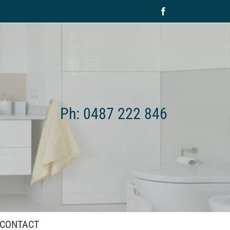
Facebook
Ph: 0487 222 846
CONTACT