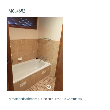
IMG_4652
By
maitlandbathroom
|
June 28th, 2018
|
0 Comments