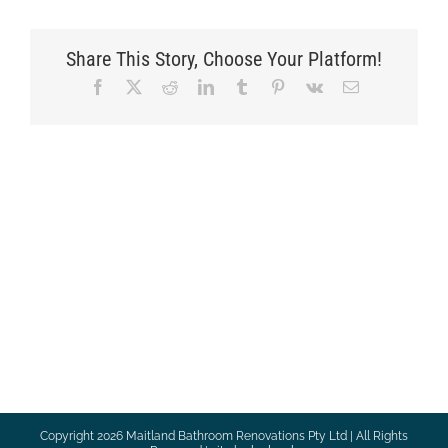
Share This Story, Choose Your Platform!
Facebook
X
Reddit
LinkedIn
Tumblr
Pinterest
Vk
Email
Copyright
2026 Maitland Bathroom Renovations Pty Ltd | All Rights