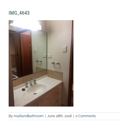
IMG_4643
By
maitlandbathroom
|
June 28th, 2018
|
0 Comments