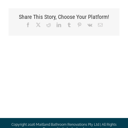
Share This Story, Choose Your Platform!
Facebook
X
Reddit
LinkedIn
Tumblr
Pinterest
Vk
Email
Copyright
2026 Maitland Bathroom Renovations Pty Ltd | All Rights