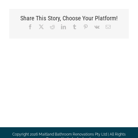
Share This Story, Choose Your Platform!
Facebook
X
Reddit
LinkedIn
Tumblr
Pinterest
Vk
Email
Copyright
2026 Maitland Bathroom Renovations Pty Ltd | All Rights