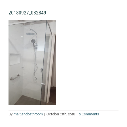
20180927_082849
By
maitlandbathroom
|
October 17th, 2018
|
0 Comments