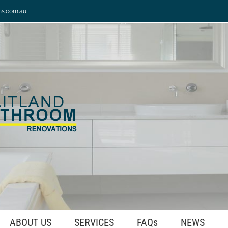
ns.com.au
ABOUT US
SERVICES
FAQs
NEWS