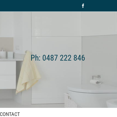
Facebook
Ph: 0487 222 846
CONTACT