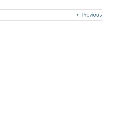
Previous