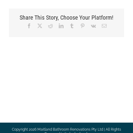
Share This Story, Choose Your Platform!
Facebook
X
Reddit
LinkedIn
Tumblr
Pinterest
Vk
Email
Copyright
2026 Maitland Bathroom Renovations Pty Ltd | All Rights