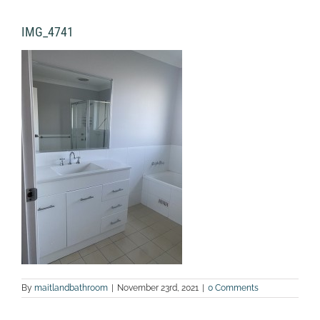
IMG_4741
By
maitlandbathroom
|
November 23rd, 2021
|
0 Comments