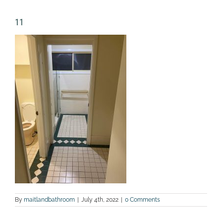
11
By
maitlandbathroom
|
July 4th, 2022
|
0 Comments