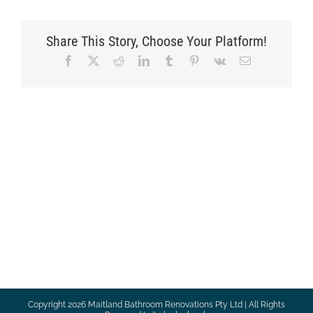
Share This Story, Choose Your Platform!
Facebook
X
Reddit
LinkedIn
Tumblr
Pinterest
Vk
Email
Copyright
2026 Maitland Bathroom Renovations Pty Ltd | All Rights