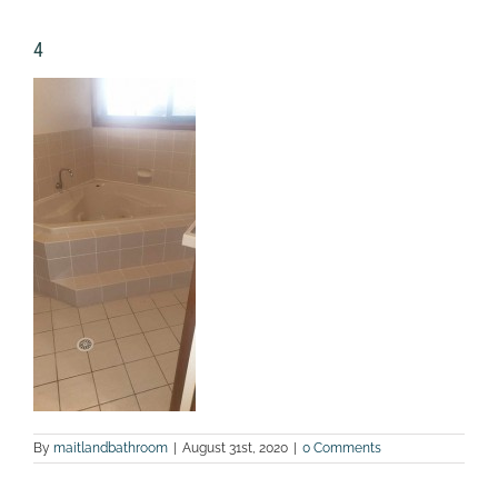
4
By
maitlandbathroom
|
August 31st, 2020
|
0 Comments