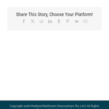
Share This Story, Choose Your Platform!
Facebook
X
Reddit
LinkedIn
Tumblr
Pinterest
Vk
Email
Copyright
2026 Maitland Bathroom Renovations Pty Ltd | All Rights