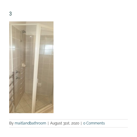
3
By
maitlandbathroom
|
August 31st, 2020
|
0 Comments