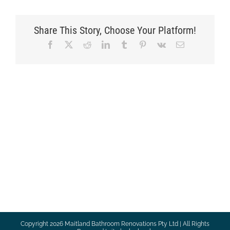
Share This Story, Choose Your Platform!
Facebook
X
Reddit
LinkedIn
Tumblr
Pinterest
Vk
Email
Copyright
2026 Maitland Bathroom Renovations Pty Ltd | All Rights