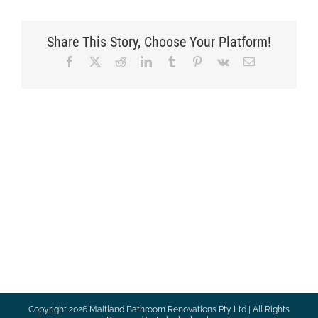
Share This Story, Choose Your Platform!
Facebook
X
Reddit
LinkedIn
Tumblr
Pinterest
Vk
Email
Copyright
2026 Maitland Bathroom Renovations Pty Ltd | All Rights