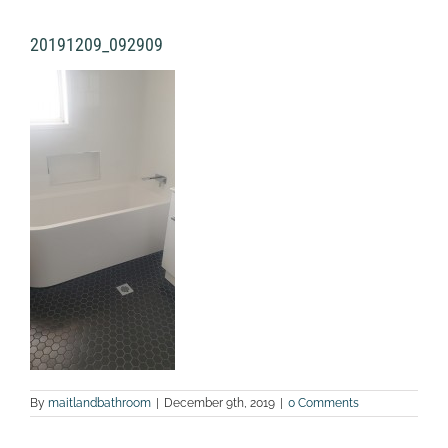
20191209_092909
By
maitlandbathroom
|
December 9th, 2019
|
0 Comments