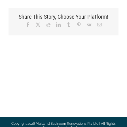
Share This Story, Choose Your Platform!
Facebook
X
Reddit
LinkedIn
Tumblr
Pinterest
Vk
Email
Copyright
2026 Maitland Bathroom Renovations Pty Ltd | All Rights