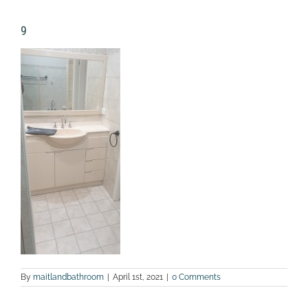
9
By
maitlandbathroom
|
April 1st, 2021
|
0 Comments