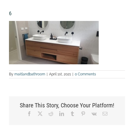
6
By
maitlandbathroom
|
April 1st, 2021
|
0 Comments
Share This Story, Choose Your Platform!
Facebook
X
Reddit
LinkedIn
Tumblr
Pinterest
Vk
Email