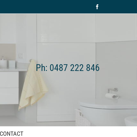
Facebook
Ph: 0487 222 846
CONTACT