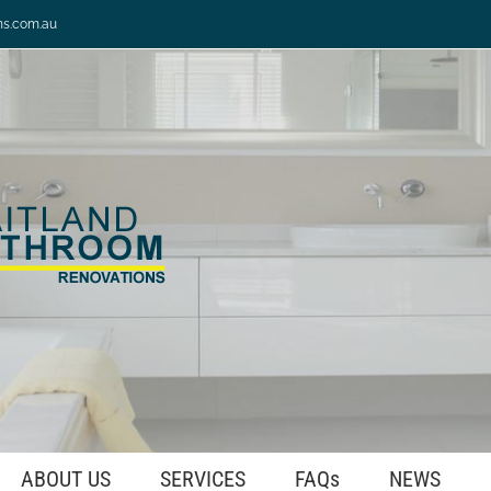
ns.com.au
ABOUT US
SERVICES
FAQs
NEWS