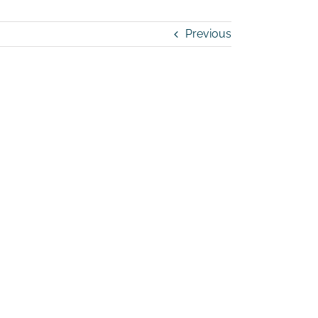
Previous