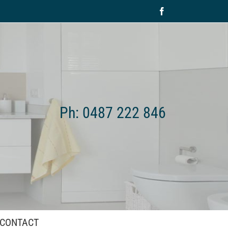
Facebook
Ph: 0487 222 846
CONTACT