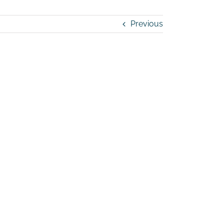
Previous