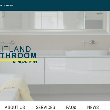
ns.com.au
ABOUT US
SERVICES
FAQs
NEWS