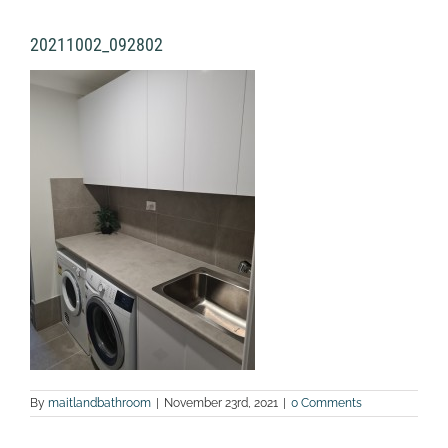
20211002_092802
By
maitlandbathroom
|
November 23rd, 2021
|
0 Comments