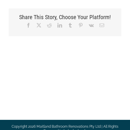
Share This Story, Choose Your Platform!
Facebook
X
Reddit
LinkedIn
Tumblr
Pinterest
Vk
Email
Copyright
2026 Maitland Bathroom Renovations Pty Ltd | All Rights