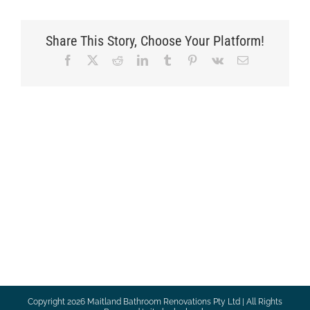
Share This Story, Choose Your Platform!
Facebook
X
Reddit
LinkedIn
Tumblr
Pinterest
Vk
Email
Copyright
2026 Maitland Bathroom Renovations Pty Ltd | All Rights