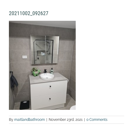
20211002_092627
By
maitlandbathroom
|
November 23rd, 2021
|
0 Comments