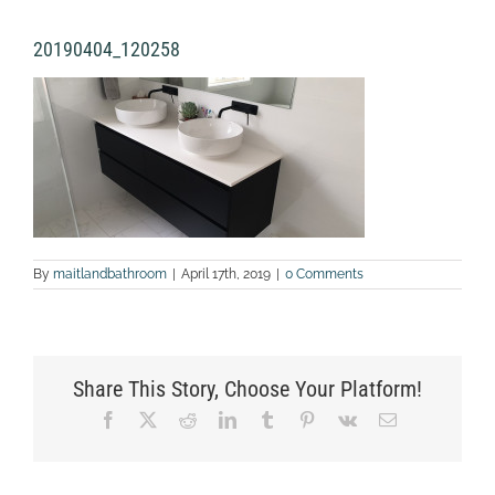
20190404_120258
By
maitlandbathroom
|
April 17th, 2019
|
0 Comments
Share This Story, Choose Your Platform!
Facebook
X
Reddit
LinkedIn
Tumblr
Pinterest
Vk
Email