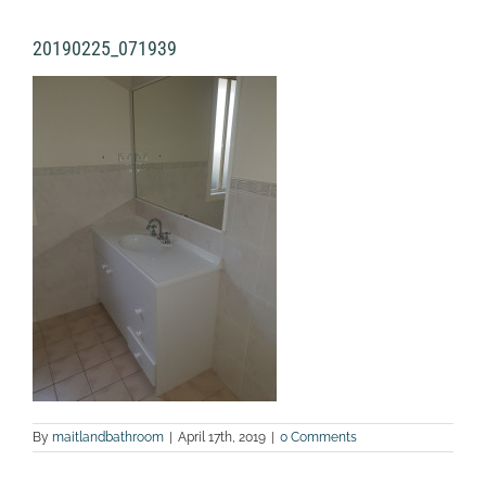
20190225_071939
By
maitlandbathroom
|
April 17th, 2019
|
0 Comments