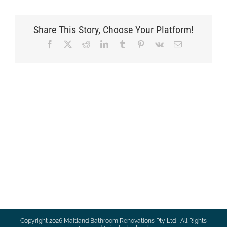
Share This Story, Choose Your Platform!
Facebook
X
Reddit
LinkedIn
Tumblr
Pinterest
Vk
Email
Copyright
2026 Maitland Bathroom Renovations Pty Ltd | All Rights