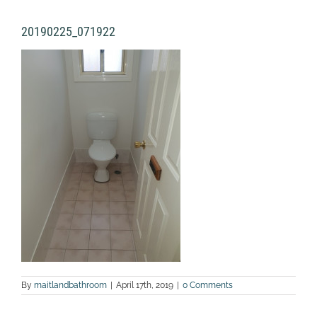
20190225_071922
By
maitlandbathroom
|
April 17th, 2019
|
0 Comments