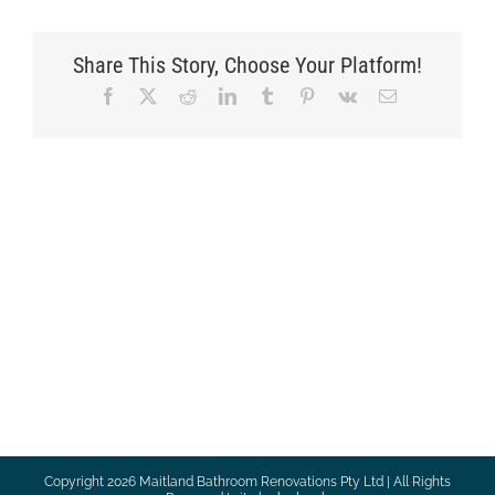
Share This Story, Choose Your Platform!
Facebook
X
Reddit
LinkedIn
Tumblr
Pinterest
Vk
Email
Copyright
2026 Maitland Bathroom Renovations Pty Ltd | All Rights