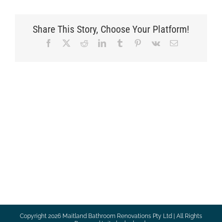
Share This Story, Choose Your Platform!
Facebook
X
Reddit
LinkedIn
Tumblr
Pinterest
Vk
Email
Copyright
2026 Maitland Bathroom Renovations Pty Ltd | All Rights