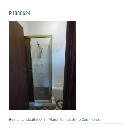
P1080624
By
maitlandbathroom
|
March 6th, 2018
|
0 Comments