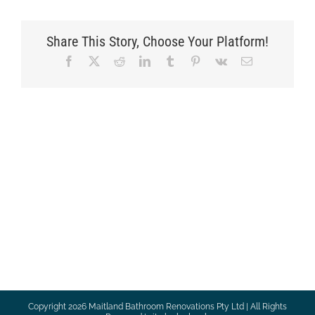
Share This Story, Choose Your Platform!
Facebook
X
Reddit
LinkedIn
Tumblr
Pinterest
Vk
Email
Copyright
2026 Maitland Bathroom Renovations Pty Ltd | All Rights