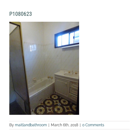
P1080623
By
maitlandbathroom
|
March 6th, 2018
|
0 Comments