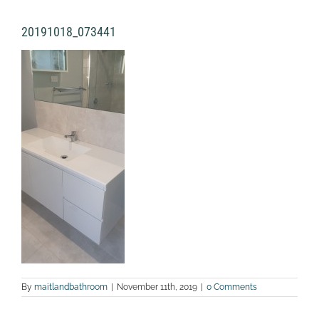
20191018_073441
By
maitlandbathroom
|
November 11th, 2019
|
0 Comments