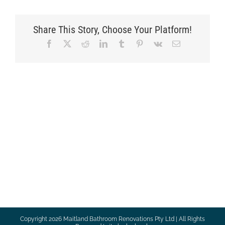
Share This Story, Choose Your Platform!
Facebook
X
Reddit
LinkedIn
Tumblr
Pinterest
Vk
Email
Copyright
2026 Maitland Bathroom Renovations Pty Ltd | All Rights