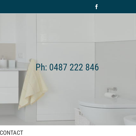
Facebook
Ph: 0487 222 846
CONTACT