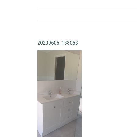
20200605_133058