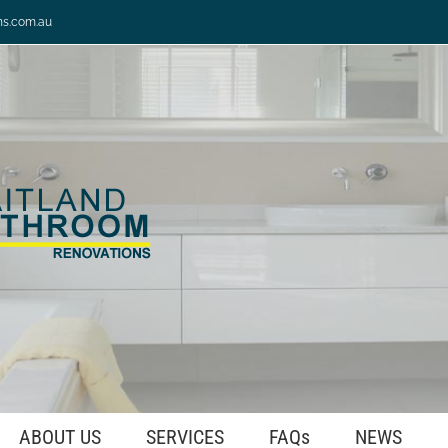
ns.com.au
ABOUT US
SERVICES
FAQs
NEWS