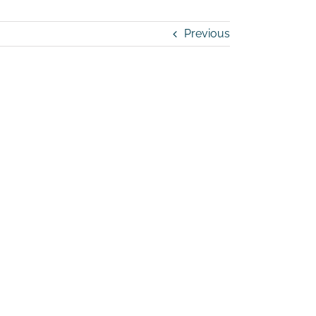
Previous