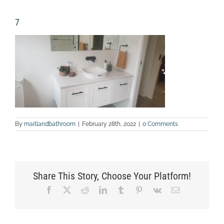
7
By
maitlandbathroom
|
February 28th, 2022
|
0 Comments
Share This Story, Choose Your Platform!
Facebook
X
Reddit
LinkedIn
Tumblr
Pinterest
Vk
Email