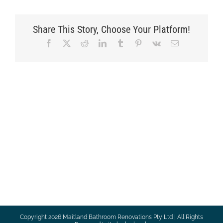
Share This Story, Choose Your Platform!
Facebook
X
Reddit
LinkedIn
Tumblr
Pinterest
Vk
Email
Copyright
2026 Maitland Bathroom Renovations Pty Ltd | All Rights