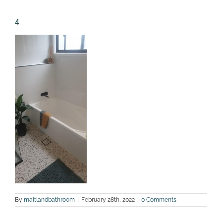
4
By
maitlandbathroom
|
February 28th, 2022
|
0 Comments