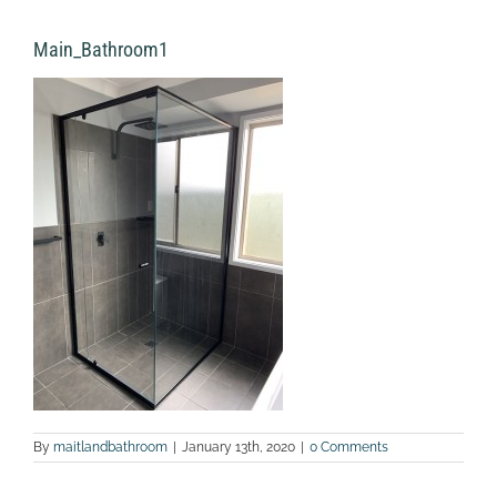
Main_Bathroom1
By
maitlandbathroom
|
January 13th, 2020
|
0 Comments