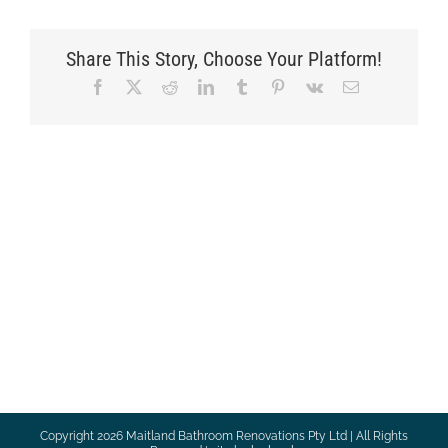
Share This Story, Choose Your Platform!
Facebook
X
Reddit
LinkedIn
Tumblr
Pinterest
Vk
Email
Copyright
2026 Maitland Bathroom Renovations Pty Ltd | All Rights