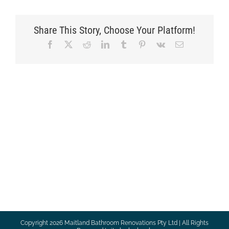
Share This Story, Choose Your Platform!
Facebook
X
Reddit
LinkedIn
Tumblr
Pinterest
Vk
Email
Copyright
2026 Maitland Bathroom Renovations Pty Ltd | All Rights