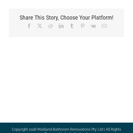
Share This Story, Choose Your Platform!
Facebook
X
Reddit
LinkedIn
Tumblr
Pinterest
Vk
Email
Copyright
2026 Maitland Bathroom Renovations Pty Ltd | All Rights