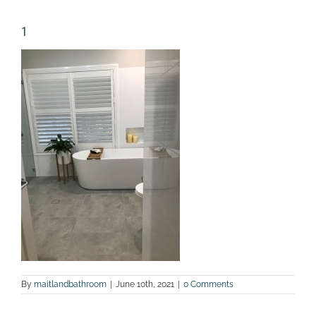
1
By
maitlandbathroom
|
June 10th, 2021
|
0 Comments