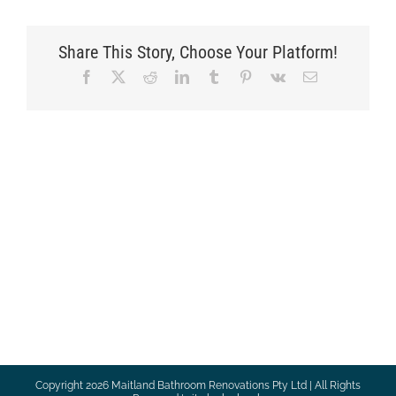
Share This Story, Choose Your Platform!
Facebook
X
Reddit
LinkedIn
Tumblr
Pinterest
Vk
Email
Copyright
2026 Maitland Bathroom Renovations Pty Ltd | All Rights