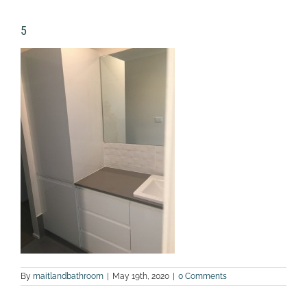
5
By
maitlandbathroom
|
May 19th, 2020
|
0 Comments