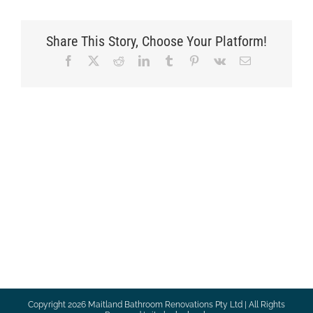
Share This Story, Choose Your Platform!
Facebook
X
Reddit
LinkedIn
Tumblr
Pinterest
Vk
Email
Copyright
2026 Maitland Bathroom Renovations Pty Ltd | All Rights