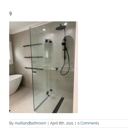
9
By
maitlandbathroom
|
April 8th, 2021
|
0 Comments