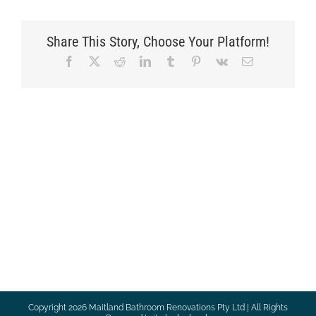
Share This Story, Choose Your Platform!
Facebook
X
Reddit
LinkedIn
Tumblr
Pinterest
Vk
Email
Copyright
2026 Maitland Bathroom Renovations Pty Ltd | All Rights