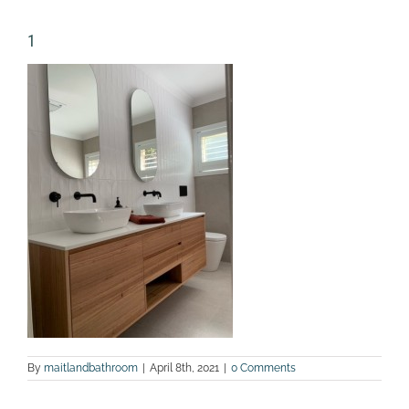
1
By
maitlandbathroom
|
April 8th, 2021
|
0 Comments