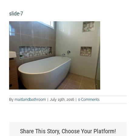
slide-7
By
maitlandbathroom
|
July 19th, 2016
|
0 Comments
Share This Story, Choose Your Platform!