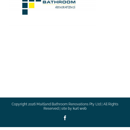
Copyright
2026 Maitland Bathroom Renovations Pty Ltd | All Rights
Reserved | site by
kurl web
Facebook