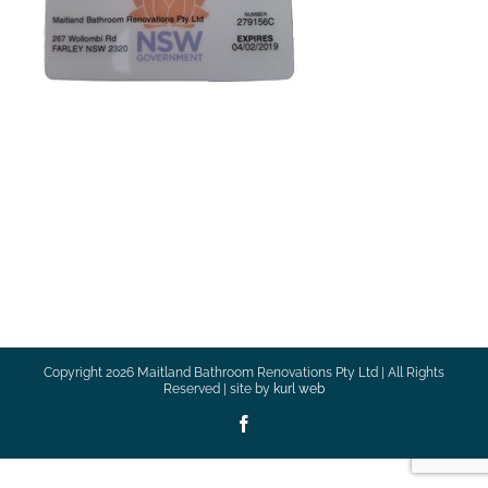
Copyright
2026 Maitland Bathroom Renovations Pty Ltd | All Rights
Reserved | site by
kurl web
Facebook