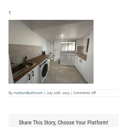
1
on
By
maitlandbathroom
|
July 20th, 2023
|
Comments Off
1
Share This Story, Choose Your Platform!