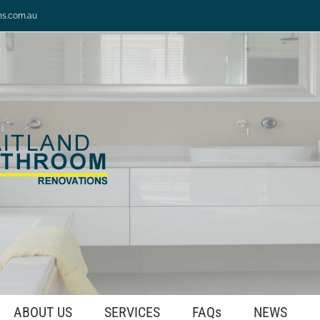
ns.com.au
ABOUT US
SERVICES
FAQs
NEWS