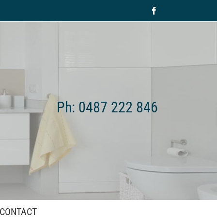
Facebook
Ph: 0487 222 846
CONTACT