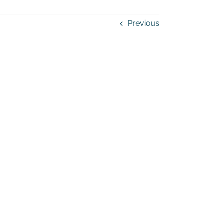
Previous