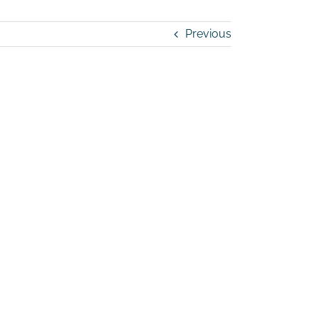
Previous