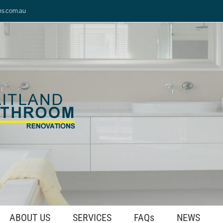
ns.com.au
ABOUT US
SERVICES
FAQs
NEWS