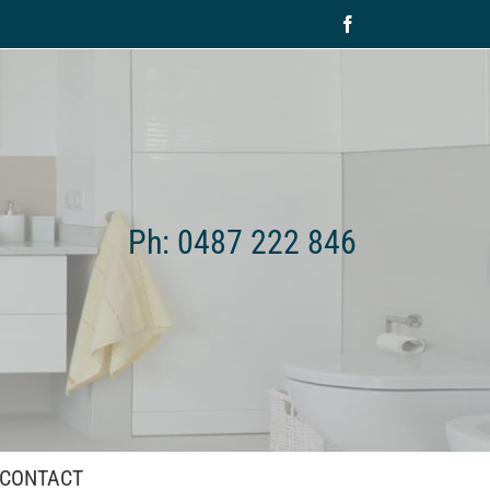
Facebook
Ph: 0487 222 846
CONTACT