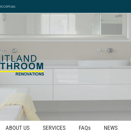
ns.com.au
ABOUT US
SERVICES
FAQs
NEWS