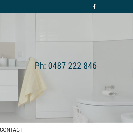
Facebook
Ph: 0487 222 846
CONTACT