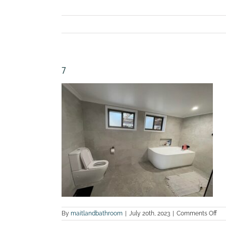
7
on
By
maitlandbathroom
|
July 20th, 2023
|
Comments Off
7