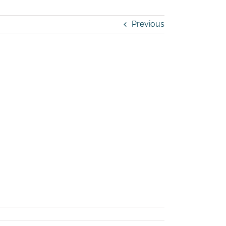
Previous