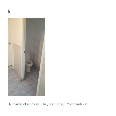
6
on
By
maitlandbathroom
|
July 20th, 2023
|
Comments Off
6