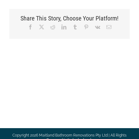
Share This Story, Choose Your Platform!
Facebook
X
Reddit
LinkedIn
Tumblr
Pinterest
Vk
Email
Copyright
2026 Maitland Bathroom Renovations Pty Ltd | All Rights