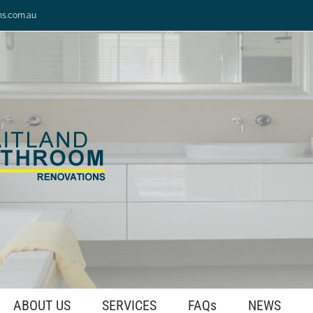
ns.com.au
ABOUT US
SERVICES
FAQs
NEWS