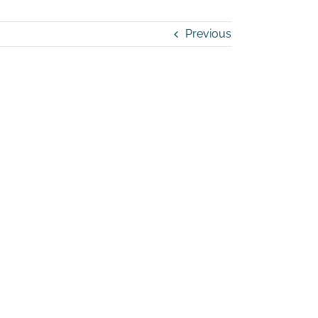
Previous