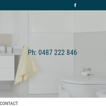
Facebook
Ph: 0487 222 846
CONTACT