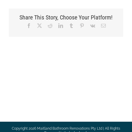
Share This Story, Choose Your Platform!
Facebook
X
Reddit
LinkedIn
Tumblr
Pinterest
Vk
Email
Copyright
2026 Maitland Bathroom Renovations Pty Ltd | All Rights