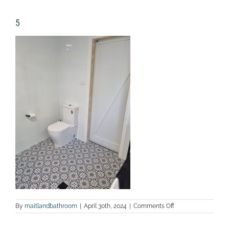
5
on
By
maitlandbathroom
|
April 30th, 2024
|
Comments Off
5