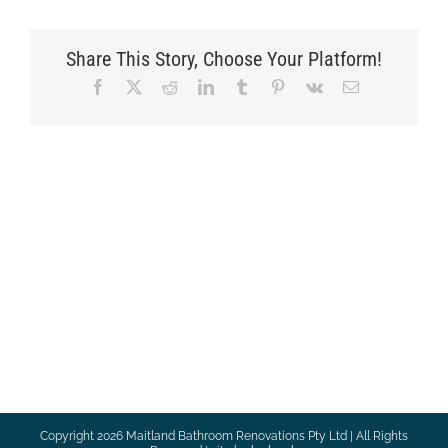
Share This Story, Choose Your Platform!
Facebook
X
Reddit
LinkedIn
Tumblr
Pinterest
Vk
Email
Copyright
2026 Maitland Bathroom Renovations Pty Ltd | All Rights