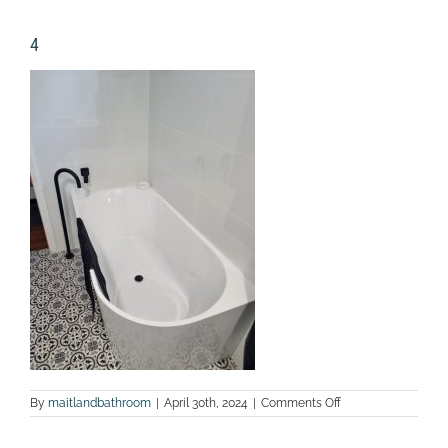
4
on
By
maitlandbathroom
|
April 30th, 2024
|
Comments Off
4